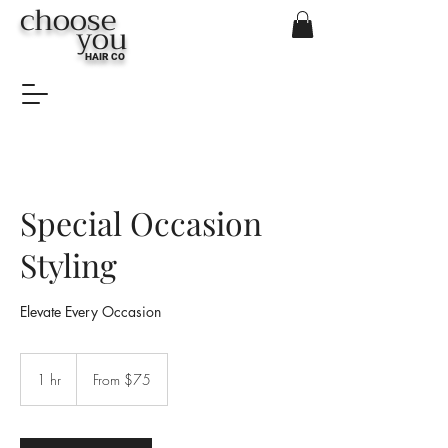
choose
you
HAIR CO
Special Occasion
Styling
Elevate Every Occasion
From
$75
1 hr
1
From $75
h