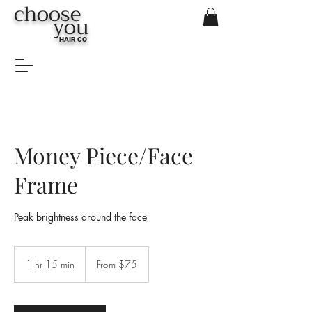
choose
you
HAIR CO
Money Piece/Face
Frame
Peak brightness around the face
From
$75
1 hr 15 min
1
From $75
h
1
5