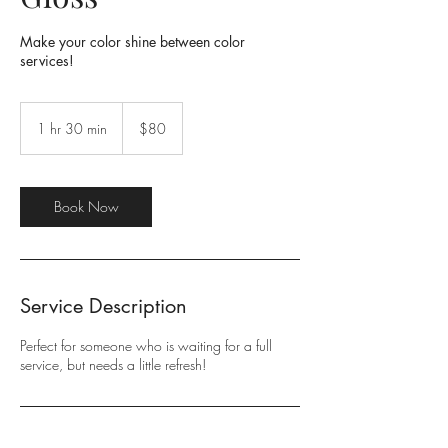
Make your color shine between color
services!
80
US
1 hr 30 min
1
$80
dollars
h
3
0
m
Book Now
i
n
Service Description
Perfect for someone who is waiting for a full
service, but needs a little refresh!