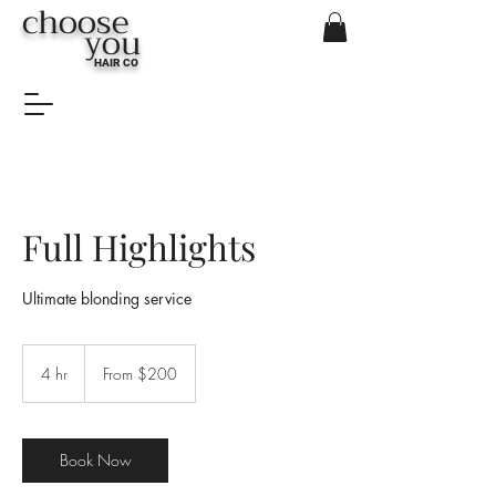
choose
you
HAIR CO
Full Highlights
Ultimate blonding service
From
$200
4 hr
4
From $200
h
r
Book Now