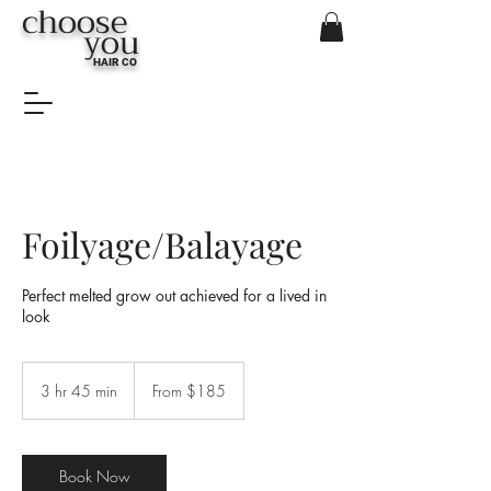
choose
you
HAIR CO
Foilyage/Balayage
Perfect melted grow out achieved for a lived in
look
From
$185
3 hr 45 min
3
From $185
h
r
4
5
Book Now