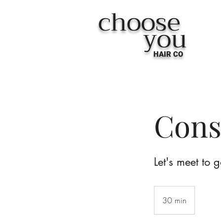
choose
you
HAIR CO
Cons
Let's meet to 
30 min
3
0