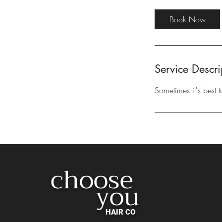
m
i
Book Now
n
Service Descri
Sometimes it's best 
choose
you
HAIR CO