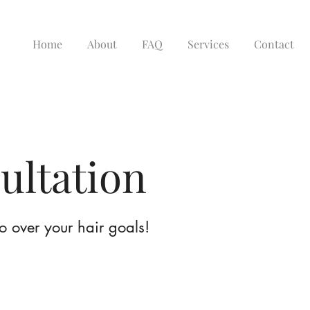
Home
About
FAQ
Services
Contact
ultation
go over your hair goals!