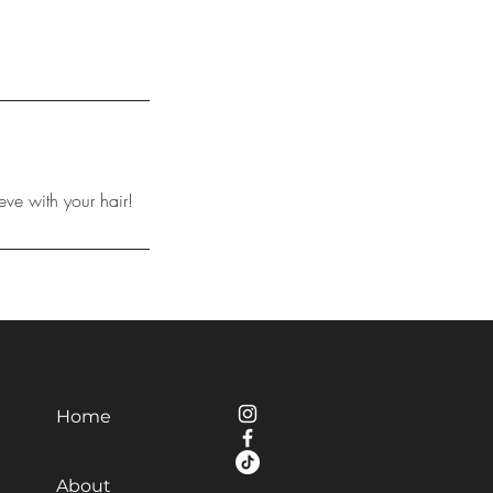
eve with your hair!
Home
About