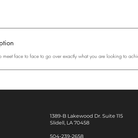
ption
to meet face to face to go over exactly what you are looking to achi
1389-B Lakewood Dr. Suite 115
Slidell, LA 70458
504-239-2658